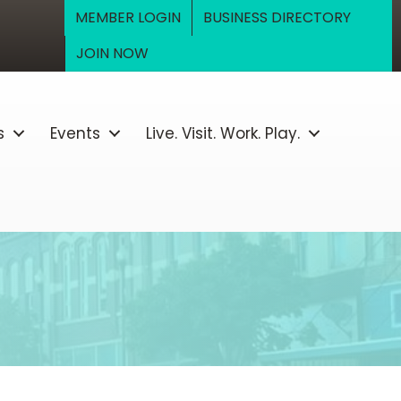
MEMBER LOGIN
BUSINESS DIRECTORY
JOIN NOW
s
Events
Live. Visit. Work. Play.