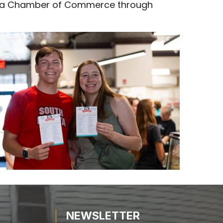
 Area Chamber of Commerce through
NEWSLETTER