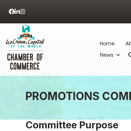
Facebook
LinkedIn
Home
Ab
News
PROMOTIONS COM
Committee Purpose