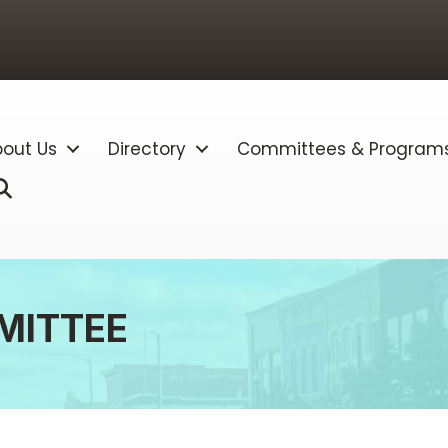
out Us
Directory
Committees & Program
Search
MITTEE