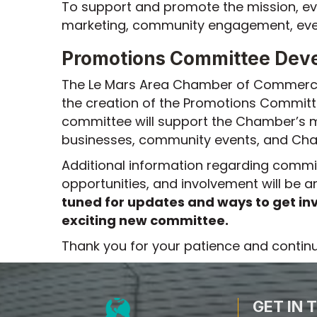
To support and promote the mission, ev
marketing, community engagement, event
Promotions Committee Dev
The Le Mars Area Chamber of Commerce 
the creation of the Promotions Committ
committee will support the Chamber’s m
businesses, community events, and Cham
Additional information regarding commi
opportunities, and involvement will be
tuned for updates and ways to get inv
exciting new committee.
Thank you for your patience and contin
GET IN 