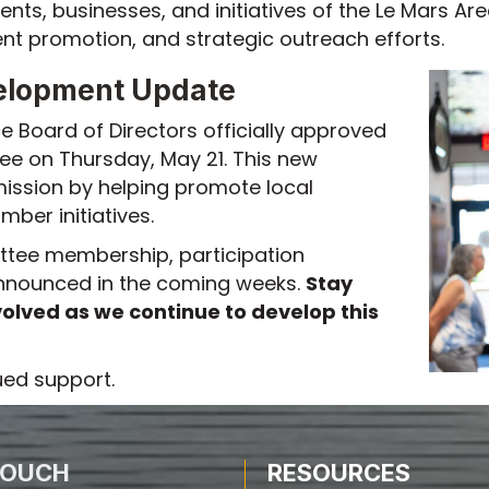
ents, businesses, and initiatives of the Le Mars
 promotion, and strategic outreach efforts.
elopment Update
Board of Directors officially approved
ee on Thursday, May 21. This new
ission by helping promote local
ber initiatives.
ttee membership, participation
 announced in the coming weeks.
Stay
olved as we continue to develop this
ued support.
TOUCH
RESOURCES