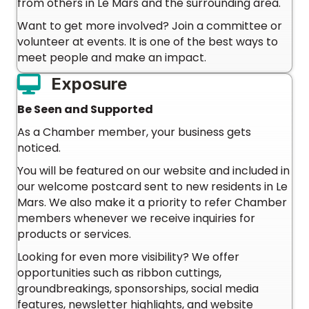
from others in Le Mars and the surrounding area.
Want to get more involved? Join a committee or
volunteer at events. It is one of the best ways to
meet people and make an impact.
Exposure
Be Seen and Supported
As a Chamber member, your business gets
noticed.
You will be featured on our website and included in
our welcome postcard sent to new residents in Le
Mars. We also make it a priority to refer Chamber
members whenever we receive inquiries for
products or services.
Looking for even more visibility? We offer
opportunities such as ribbon cuttings,
groundbreakings, sponsorships, social media
features, newsletter highlights, and website