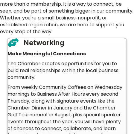
more than a membership. It is a way to connect, be
seen, and be part of something bigger in our community.
Whether you're a small business, nonprofit, or
established organization, we are here to support you
every step of the way.
Networking
Make Meaningful Connections
The Chamber creates opportunities for you to
build real relationships within the local business
community.
From weekly Community Coffees on Wednesday
mornings to Business After Hours every second
Thursday, along with signature events like the
Chamber Dinner in January and the Chamber
Golf Tournament in August, plus special speaker
events throughout the year, you will have plenty
of chances to connect, collaborate, and learn