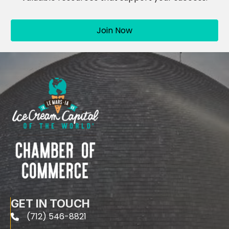
Join Now
GET IN TOUCH
(712) 546-8821
phone