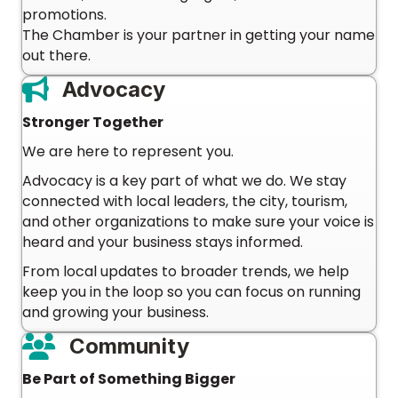
promotions.
The Chamber is your partner in getting your name
out there.
Advocacy
Stronger Together
We are here to represent you.
Advocacy is a key part of what we do. We stay
connected with local leaders, the city, tourism,
and other organizations to make sure your voice is
heard and your business stays informed.
From local updates to broader trends, we help
keep you in the loop so you can focus on running
and growing your business.
Community
Be Part of Something Bigger