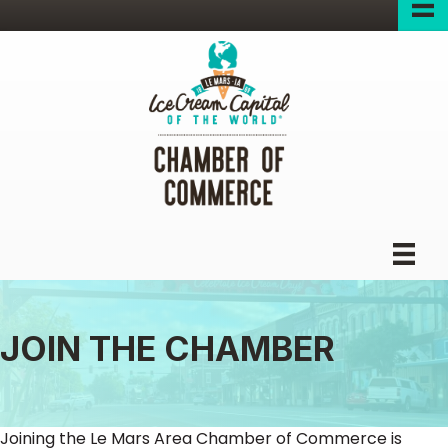
JOIN THE CHAMBER
Joining the Le Mars Area Chamber of Commerce is