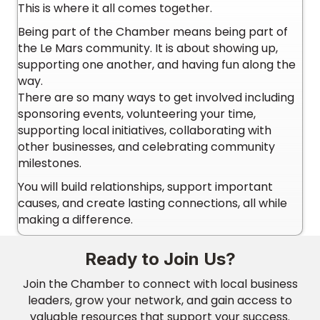
This is where it all comes together.
Being part of the Chamber means being part of
the Le Mars community. It is about showing up,
supporting one another, and having fun along the
way.
There are so many ways to get involved including
sponsoring events, volunteering your time,
supporting local initiatives, collaborating with
other businesses, and celebrating community
milestones.
You will build relationships, support important
causes, and create lasting connections, all while
making a difference.
Ready to Join Us?
Join the Chamber to connect with local business
leaders, grow your network, and gain access to
valuable resources that support your success.