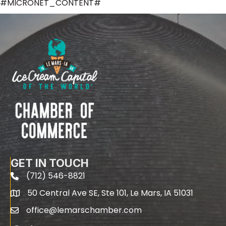
#MICRONET_CONTENT#
GET IN TOUCH
(712) 546-8821
phone
50 Central Ave SE, Ste 101, Le Mars, IA 51031
map
office@lemarschamber.com
email