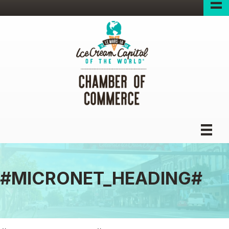
#MICRONET_HEADING#