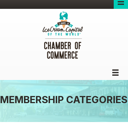
MEMBERSHIP CATEGORIES