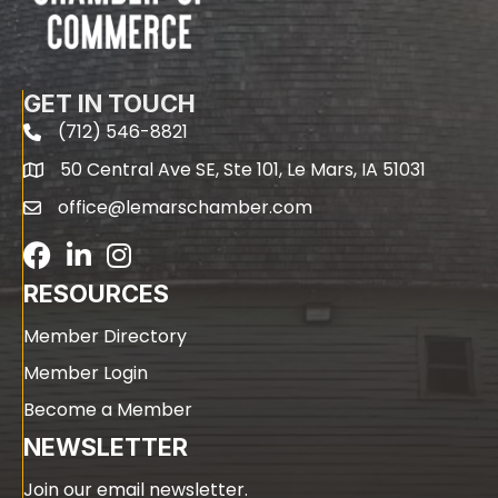
GET IN TOUCH
(712) 546-8821
phone
50 Central Ave SE, Ste 101, Le Mars, IA 51031
map
office@lemarschamber.com
email
Facebook
LinkedIn
RESOURCES
Member Directory
Member Login
Become a Member
NEWSLETTER
Join our email newsletter.