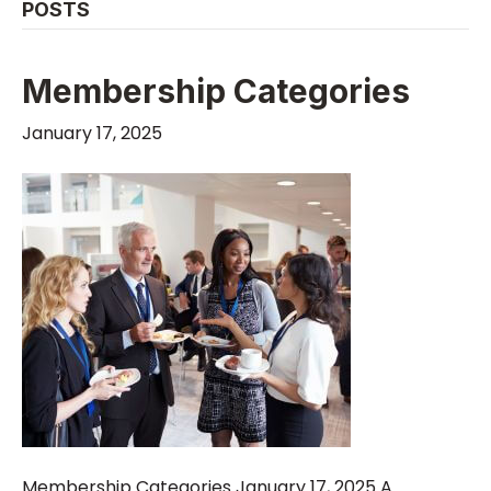
POSTS
Membership Categories
January 17, 2025
Membership Categories January 17, 2025 A