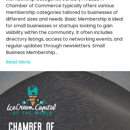
Chamber of Commerce typically offers various
membership categories tailored to businesses of
different sizes and needs. Basic Membership is ideal
for small businesses or startups looking to gain
visibility within the community. It often includes
directory listings, access to networking events, and
regular updates through newsletters. Small
Business Membership…
Read More