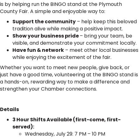
is by helping run the BINGO stand at the Plymouth
County Fair. A simple and enjoyable way to:
Support the community
– help keep this beloved
tradition alive while making a positive impact.
Show your business pride
– bring your team, be
visible, and demonstrate your commitment locally.
Have fun & network
– meet other local businesses
while enjoying the excitement of the fair.
Whether you want to meet new people, give back, or
just have a good time, volunteering at the BINGO stand is
a hands-on, rewarding way to make a difference and
strengthen your Chamber connections.
Details
3 Hour Shifts Available (first-come, first-
served):
Wednesday, July 29: 7 PM – 10 PM