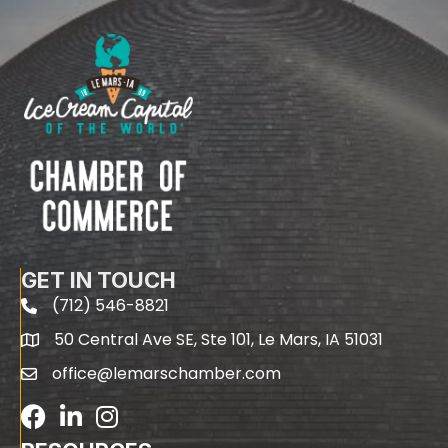
GET IN TOUCH
(712) 546-8821
phone
50 Central Ave SE, Ste 101, Le Mars, IA 51031
map
office@lemarschamber.com
email
Facebook
LinkedIn