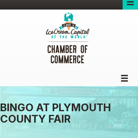
BINGO AT PLYMOUTH
COUNTY FAIR