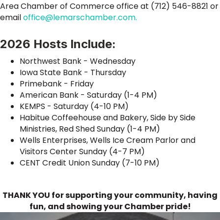
Area Chamber of Commerce office at (712) 546-8821 or
email
office@lemarschamber.com.
2026 Hosts Include:
Northwest Bank - Wednesday
Iowa State Bank - Thursday
Primebank - Friday
American Bank - Saturday (1-4 PM)
KEMPS - Saturday (4-10 PM)
Habitue Coffeehouse and Bakery, Side by Side
Ministries, Red Shed Sunday (1-4 PM)
Wells Enterprises, Wells Ice Cream Parlor and
Visitors Center Sunday (4-7 PM)
CENT Credit Union Sunday (7-10 PM)
THANK YOU for supporting your community, having
fun, and showing your Chamber pride!