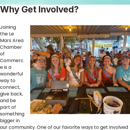
Why Get Involved?
Joining
the Le
Mars Area
Chamber
of
Commerc
e is a
wonderful
way to
connect,
give back,
and be
part of
something
bigger in
our community. One of our favorite ways to get involved