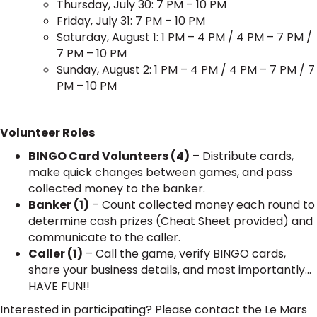
Thursday, July 30: 7 PM – 10 PM
Friday, July 31: 7 PM – 10 PM
Saturday, August 1: 1 PM – 4 PM / 4 PM – 7 PM /
7 PM – 10 PM
Sunday, August 2: 1 PM – 4 PM / 4 PM – 7 PM / 7
PM – 10 PM
Volunteer Roles
BINGO Card Volunteers (4)
– Distribute cards,
make quick changes between games, and pass
collected money to the banker.
Banker (1)
– Count collected money each round to
determine cash prizes (Cheat Sheet provided) and
communicate to the caller.
Caller (1)
– Call the game, verify BINGO cards,
share your business details, and most importantly…
HAVE FUN!!
Interested in participating? Please contact the Le Mars