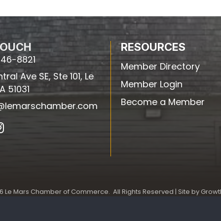
TOUCH
RESOURCES
546-8821
Member Directory
ral Ave SE, Ste 101, Le
Member Login
IA 51031
Become a Member
e@lemarschamber.com
In
6
Le Mars Chamber of Commerce.
All Rights Reserved | Site by
Growt