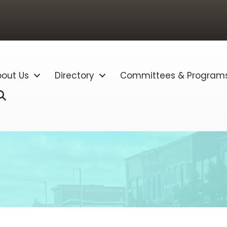
out Us
Directory
Committees & Program
Search