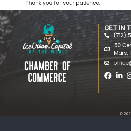
Thank you for your patience.
GET IN 
(712) 
phone
50 Cent
map
Mars, 
offic
email
Facebook
Linked
©
202