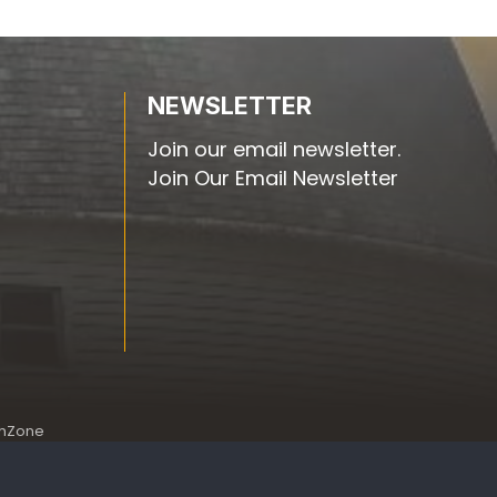
NEWSLETTER
Join our email newsletter.
Join Our Email Newsletter
hZone