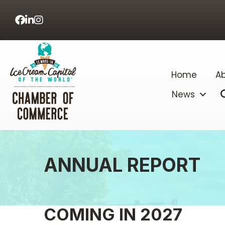
Facebook
LinkedIn
Home
Ab
News
ANNUAL REPORT
COMING IN 2027