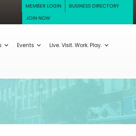
MEMBER LOGIN
BUSINESS DIRECTORY
JOIN NOW
s
Events
Live. Visit. Work. Play.